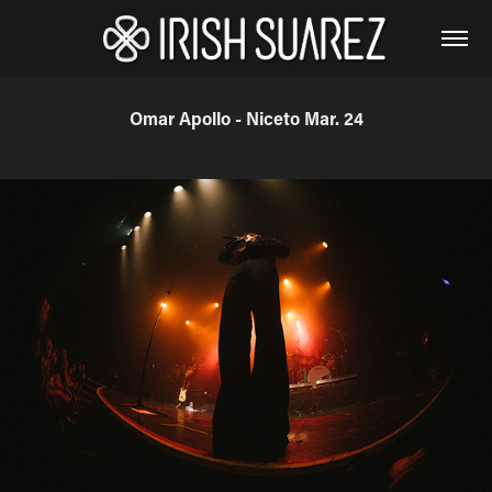
Omar Apollo - Niceto Mar. 24