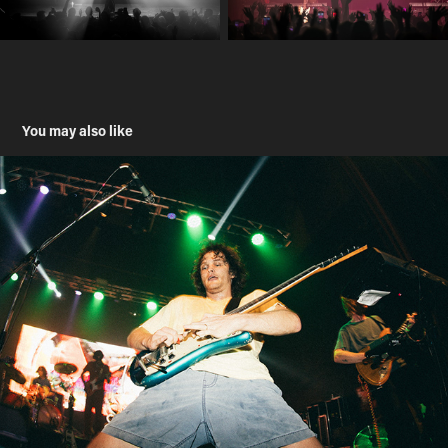
You may also like