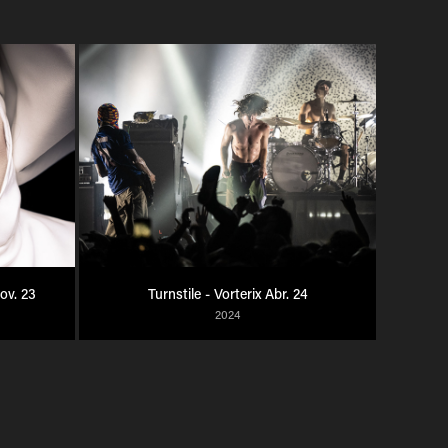
Nov. 23
Turnstile - Vorterix Abr. 24
2024