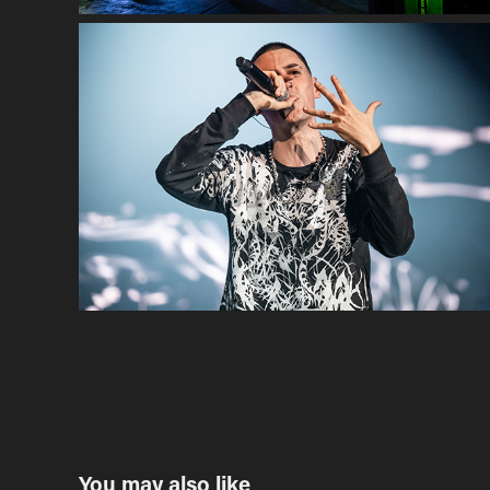
You may also like