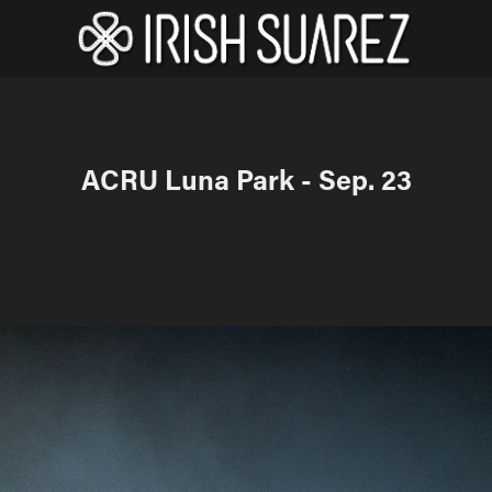
ACRU Luna Park - Sep. 23