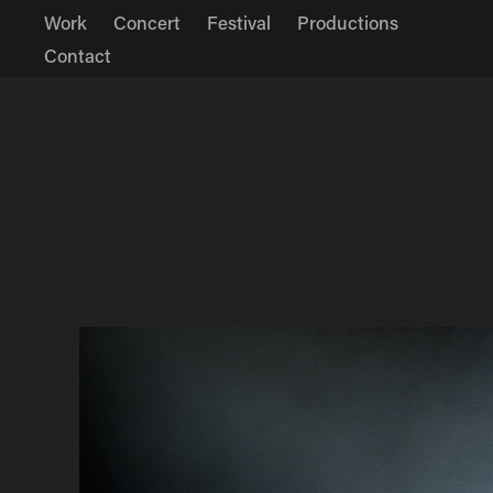
Work
Concert
Festival
Productions
Contact