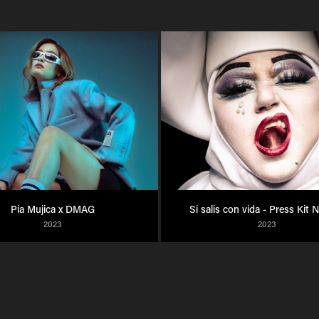
Pia Mujica x DMAG
Si salis con vida - Press Kit 
2023
2023