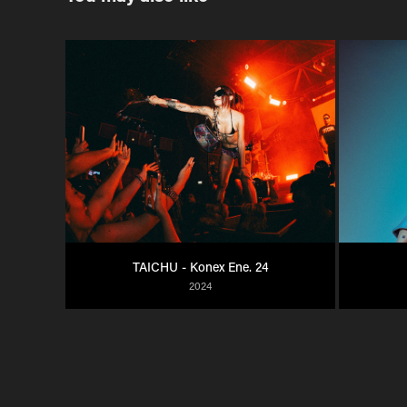
TAICHU - Konex Ene. 24
2024